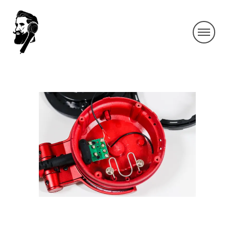
KAGEYAMA-1_5
By SIDECHECK
8 Nov 2018