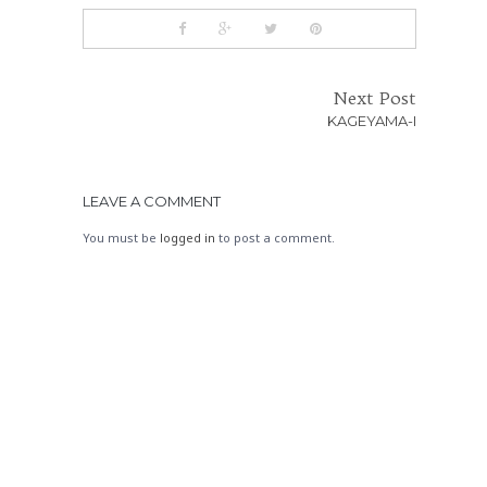
Next Post
KAGEYAMA-I
LEAVE A COMMENT
You must be
logged in
to post a comment.