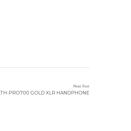
Next Post
ATH-PRO700 GOLD XLR HANDPHONE