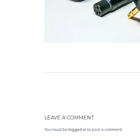
LEAVE A COMMENT
You must be
logged in
to post a comment.