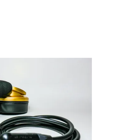
IMG_3996-2
By SIDECHECK
18 Apr 2020