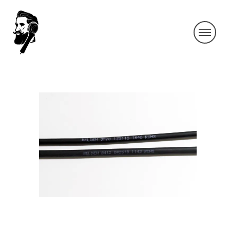
IMG_9458-2-1
By SIDECHECK
8 Nov 2018