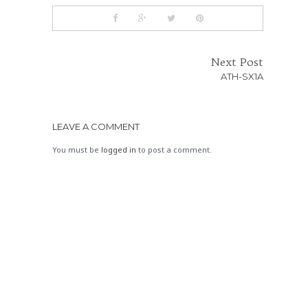
Next Post
ATH-SX1A
LEAVE A COMMENT
You must be
logged in
to post a comment.