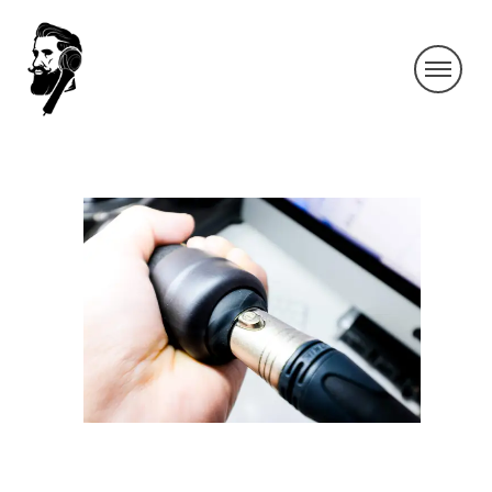
IMG_3632-2
By SIDECHECK
4 Jun 2019