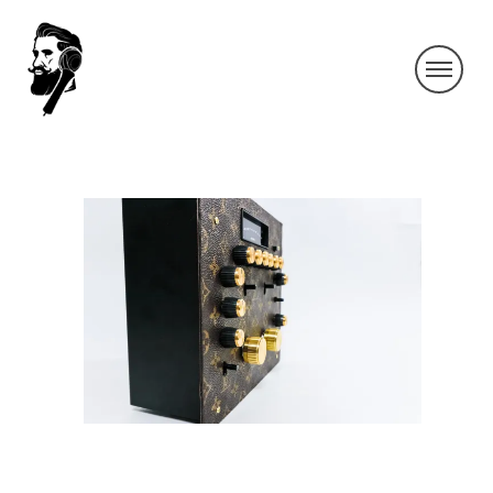
IMG_9354-2
By SIDECHECK
2 Aug 2019