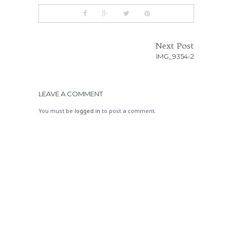
Next Post
IMG_9354-2
LEAVE A COMMENT
You must be
logged in
to post a comment.