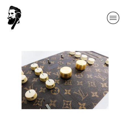
IMG_9244-2
By SIDECHECK
2 Aug 2019