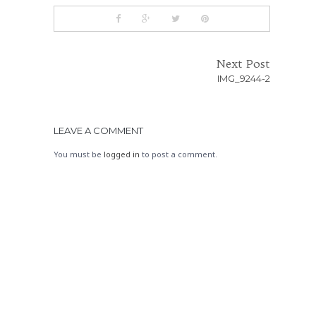
Next Post
IMG_9244-2
LEAVE A COMMENT
You must be
logged in
to post a comment.