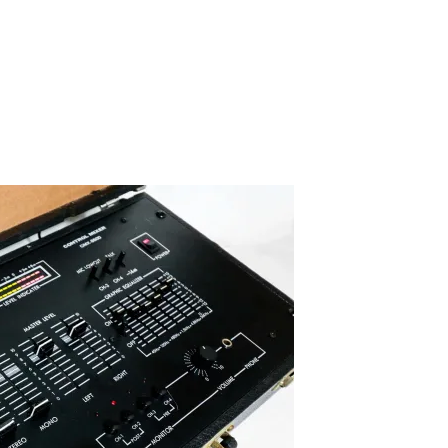
IMG_6082-2
By SIDECHECK
16 Oct 2019