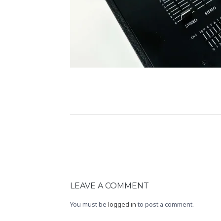
LEAVE A COMMENT
You must be
logged in
to post a comment.