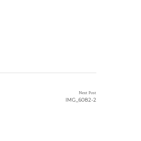
Next Post
IMG_6082-2