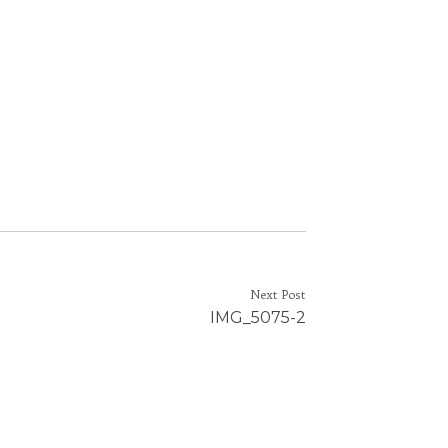
Next Post
IMG_5075-2