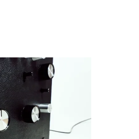
IMG_5075-2
By SIDECHECK
11 May 2020