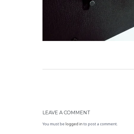
LEAVE A COMMENT
You must be
logged in
to post a comment.