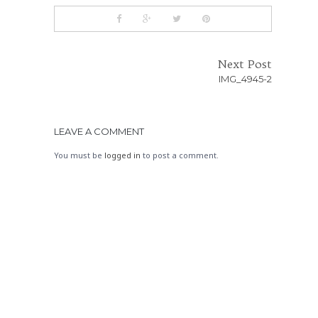
Next Post
IMG_4945-2
LEAVE A COMMENT
You must be
logged in
to post a comment.