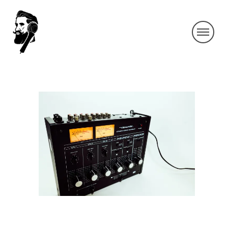
IMG_4945-2
By SIDECHECK
11 May 2020