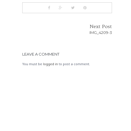
Next Post
IMG_4209-3
LEAVE A COMMENT
You must be
logged in
to post a comment.