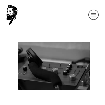
IMG_4209-3
By SIDECHECK
6 Jun 2019