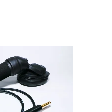
IMG_0709-2
By SIDECHECK
24 Jan 2020