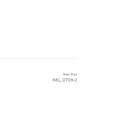
Next Post
IMG_0709-2