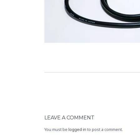
LEAVE A COMMENT
You must be
logged in
to post a comment.