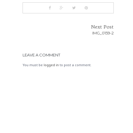
Next Post
IMG_0159-2
LEAVE A COMMENT
You must be
logged in
to post a comment.