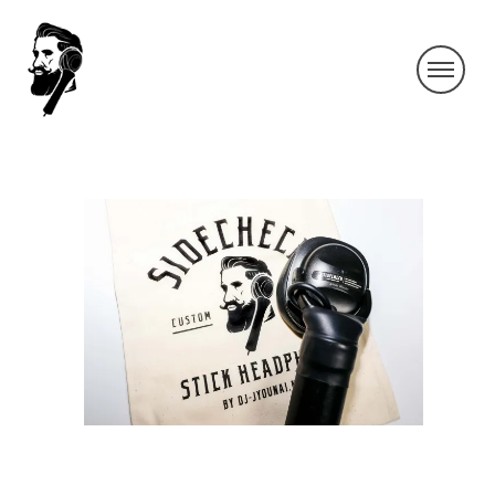
IMG_0159-2
By SIDECHECK
18 Apr 2019