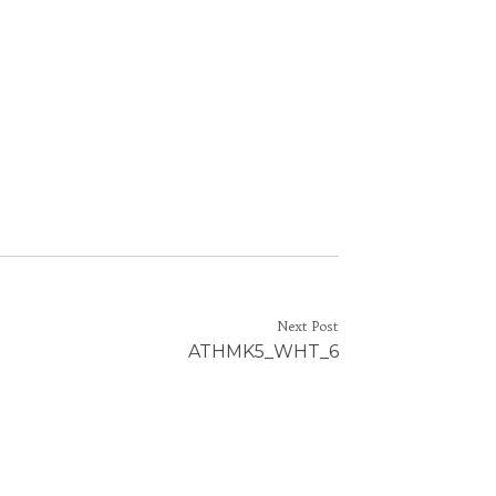
Next Post
ATHMK5_WHT_6