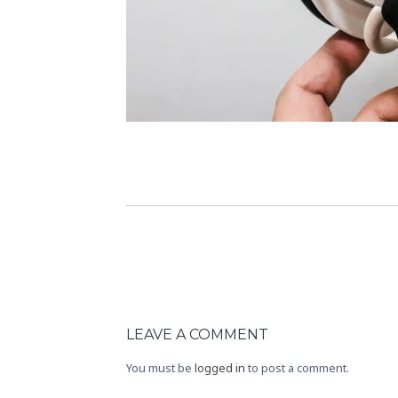
LEAVE A COMMENT
You must be
logged in
to post a comment.