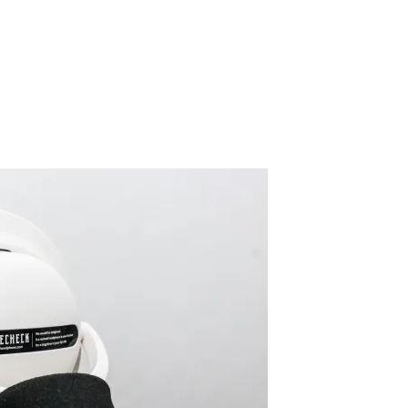
ATHMK5_WHT_6
By SIDECHECK
10 Dec 2018