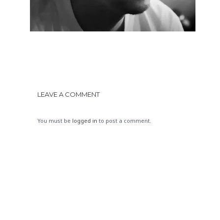
LEAVE A COMMENT
You must be
logged in
to post a comment.