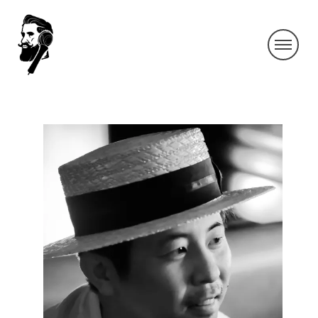
HIRONOBUJYOUNAI_350DPI_K_S