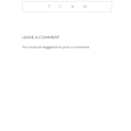
LEAVE A COMMENT
You must be
logged in
to post a comment.