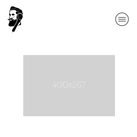
400×267
By SIDECHECK
21 Sep 2016